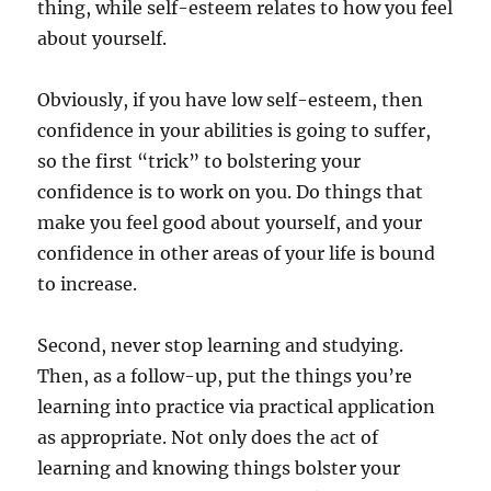
thing, while self-esteem relates to how you feel
about yourself.
Obviously, if you have low self-esteem, then
confidence in your abilities is going to suffer,
so the first “trick” to bolstering your
confidence is to work on you. Do things that
make you feel good about yourself, and your
confidence in other areas of your life is bound
to increase.
Second, never stop learning and studying.
Then, as a follow-up, put the things you’re
learning into practice via practical application
as appropriate. Not only does the act of
learning and knowing things bolster your