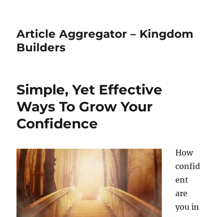
Article Aggregator – Kingdom
Builders
Simple, Yet Effective
Ways To Grow Your
Confidence
How
confid
ent
are
you in