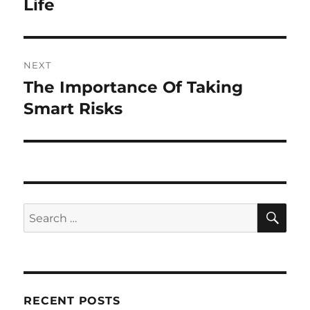
post:
Life
NEXT
The Importance Of Taking
Next
post:
Smart Risks
SE
Search
for:
RECENT POSTS