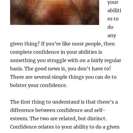
your
abiliti
es to
do
any
given thing? If you’re like most people, then
complete confidence in your abilities is
something you struggle with on a fairly regular
basis. The good news is, you don’t have to!
There are several simple things you can do to
bolster your confidence.
The first thing to understand is that there’s a
difference between confidence and self-
esteem. The two are related, but distinct.
Confidence relates to your ability to do a given