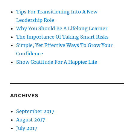
Tips For Transitioning Into A New
Leadership Role
Why You Should Be A Lifelong Learner
The Importance Of Taking Smart Risks
Simple, Yet Effective Ways To Grow Your
Confidence
Show Gratitude For A Happier Life
ARCHIVES
September 2017
August 2017
July 2017