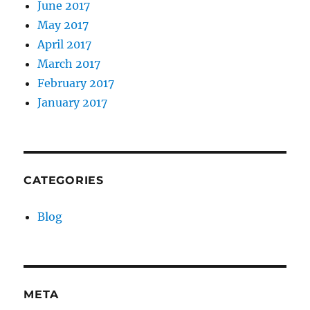
June 2017
May 2017
April 2017
March 2017
February 2017
January 2017
CATEGORIES
Blog
META