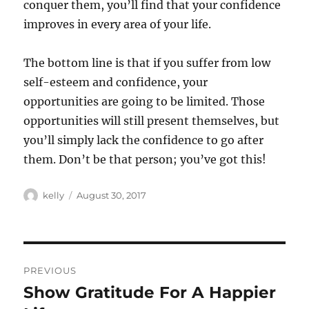
conquer them, you’ll find that your confidence
improves in every area of your life.
The bottom line is that if you suffer from low
self-esteem and confidence, your
opportunities are going to be limited. Those
opportunities will still present themselves, but
you’ll simply lack the confidence to go after
them. Don’t be that person; you’ve got this!
Author
Posted
kelly
August 30, 2017
on
Post
PREVIOUS
navigation
Show Gratitude For A Happier
Previous