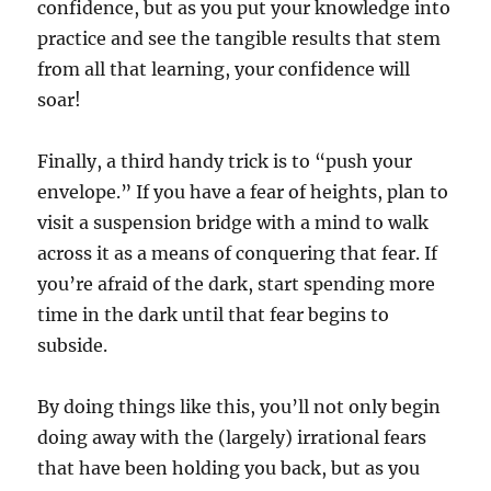
confidence, but as you put your knowledge into
practice and see the tangible results that stem
from all that learning, your confidence will
soar!
Finally, a third handy trick is to “push your
envelope.” If you have a fear of heights, plan to
visit a suspension bridge with a mind to walk
across it as a means of conquering that fear. If
you’re afraid of the dark, start spending more
time in the dark until that fear begins to
subside.
By doing things like this, you’ll not only begin
doing away with the (largely) irrational fears
that have been holding you back, but as you