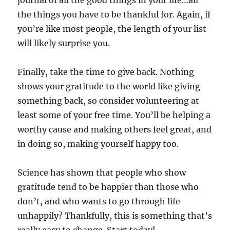
journal of all the good things in your life…all
the things you have to be thankful for. Again, if
you’re like most people, the length of your list
will likely surprise you.
Finally, take the time to give back. Nothing
shows your gratitude to the world like giving
something back, so consider volunteering at
least some of your free time. You’ll be helping a
worthy cause and making others feel great, and
in doing so, making yourself happy too.
Science has shown that people who show
gratitude tend to be happier than those who
don’t, and who wants to go through life
unhappily? Thankfully, this is something that’s