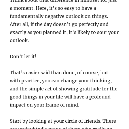
Think about that difference in mindset for just
a moment. Here, it’s so easy to have a
fundamentally negative outlook on things.
After all, if the day doesn’t go perfectly and
exactly as you planned it, it’s likely to sour your
outlook.
Don’t let it!
That’s easier said than done, of course, but
with practice, you can change your thinking,
and the simple act of showing gratitude for the
good things in your life will have a profound
impact on your frame of mind.
Start by looking at your circle of friends. There