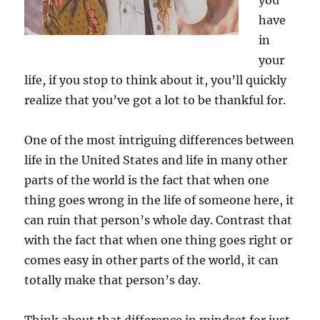
you
have
in
your
life, if you stop to think about it, you’ll quickly
realize that you’ve got a lot to be thankful for.
One of the most intriguing differences between
life in the United States and life in many other
parts of the world is the fact that when one
thing goes wrong in the life of someone here, it
can ruin that person’s whole day. Contrast that
with the fact that when one thing goes right or
comes easy in other parts of the world, it can
totally make that person’s day.