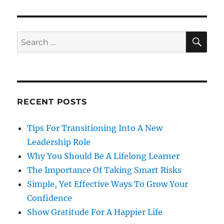
SE
Search
for:
RECENT POSTS
Tips For Transitioning Into A New
Leadership Role
Why You Should Be A Lifelong Learner
The Importance Of Taking Smart Risks
Simple, Yet Effective Ways To Grow Your
Confidence
Show Gratitude For A Happier Life