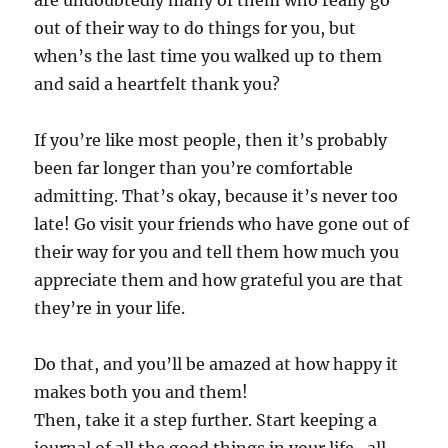
are undoubtedly many of them who really go
out of their way to do things for you, but
when’s the last time you walked up to them
and said a heartfelt thank you?
If you’re like most people, then it’s probably
been far longer than you’re comfortable
admitting. That’s okay, because it’s never too
late! Go visit your friends who have gone out of
their way for you and tell them how much you
appreciate them and how grateful you are that
they’re in your life.
Do that, and you’ll be amazed at how happy it
makes both you and them!
Then, take it a step further. Start keeping a