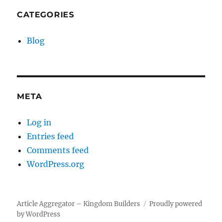
CATEGORIES
Blog
META
Log in
Entries feed
Comments feed
WordPress.org
Article Aggregator – Kingdom Builders
Proudly powered
by WordPress