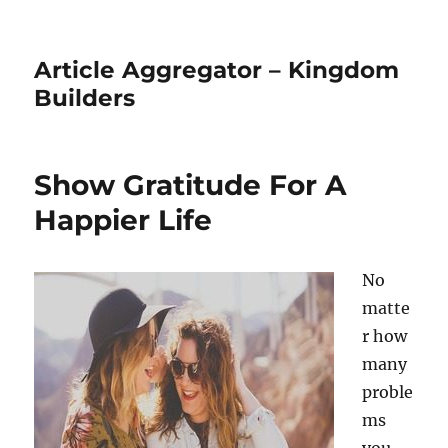
Article Aggregator – Kingdom
Builders
Show Gratitude For A
Happier Life
No
matte
r how
many
proble
ms