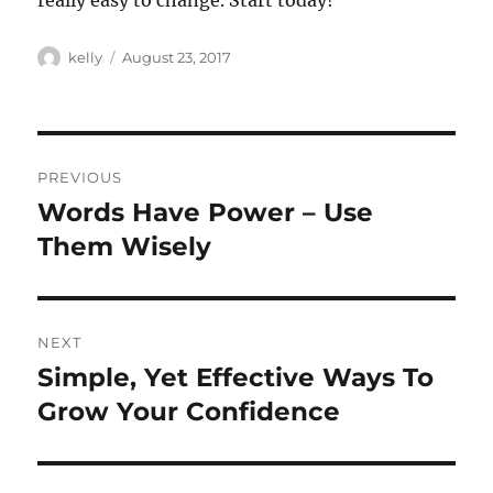
really easy to change. Start today!
Author
Posted
kelly
August 23, 2017
on
Post
PREVIOUS
navigation
Words Have Power – Use
Previous
post:
Them Wisely
NEXT
Simple, Yet Effective Ways To
Next
post:
Grow Your Confidence