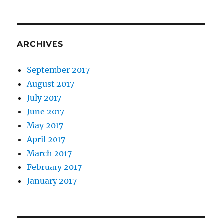
ARCHIVES
September 2017
August 2017
July 2017
June 2017
May 2017
April 2017
March 2017
February 2017
January 2017