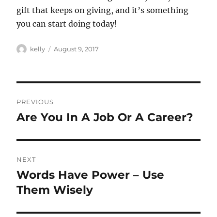
gift that keeps on giving, and it’s something
you can start doing today!
Author
Posted
kelly
August 9, 2017
on
Post
PREVIOUS
navigation
Are You In A Job Or A Career?
Previous
post:
NEXT
Words Have Power – Use
Next
post:
Them Wisely