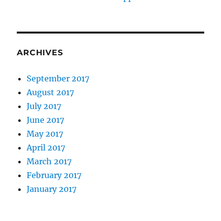
ARCHIVES
September 2017
August 2017
July 2017
June 2017
May 2017
April 2017
March 2017
February 2017
January 2017