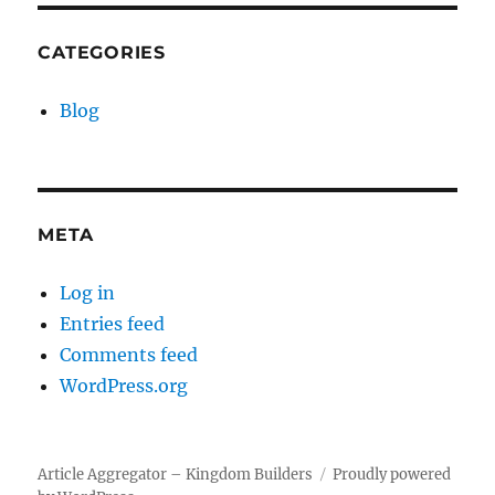
CATEGORIES
Blog
META
Log in
Entries feed
Comments feed
WordPress.org
Article Aggregator – Kingdom Builders
Proudly powered