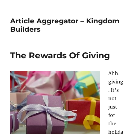
Article Aggregator – Kingdom
Builders
The Rewards Of Giving
Ahh,
giving
. It’s
not
just
for
the
holida