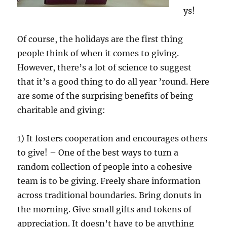
ys!
Of course, the holidays are the first thing
people think of when it comes to giving.
However, there’s a lot of science to suggest
that it’s a good thing to do all year ’round. Here
are some of the surprising benefits of being
charitable and giving:
1) It fosters cooperation and encourages others
to give! – One of the best ways to turn a
random collection of people into a cohesive
team is to be giving. Freely share information
across traditional boundaries. Bring donuts in
the morning. Give small gifts and tokens of
appreciation. It doesn’t have to be anything