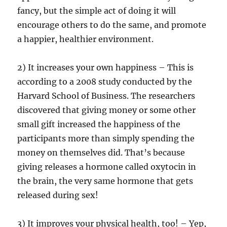
fancy, but the simple act of doing it will
encourage others to do the same, and promote
a happier, healthier environment.
2) It increases your own happiness – This is
according to a 2008 study conducted by the
Harvard School of Business. The researchers
discovered that giving money or some other
small gift increased the happiness of the
participants more than simply spending the
money on themselves did. That’s because
giving releases a hormone called oxytocin in
the brain, the very same hormone that gets
released during sex!
3) It improves your physical health, too! – Yep,