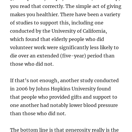
you read that correctly. The simple act of giving
makes you healthier. There have been a variety
of studies to support this, including one
conducted by the University of California,
which found that elderly people who did
volunteer work were significantly less likely to
die over an extended (five-year) period than
those who did not.
If that’s not enough, another study conducted
in 2006 by Johns Hopkins University found
that people who provided gifts and support to
one another had notably lower blood pressure
than those who did not.
The bottom line is that generosity really is the