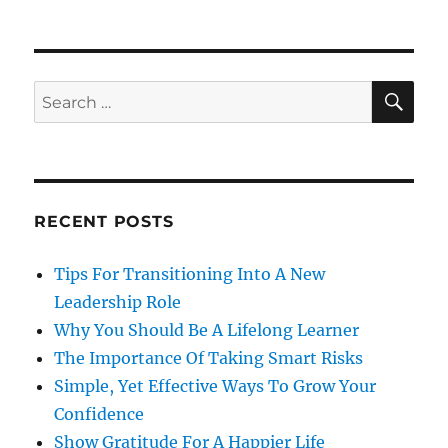
SE
Search
for:
RECENT POSTS
Tips For Transitioning Into A New
Leadership Role
Why You Should Be A Lifelong Learner
The Importance Of Taking Smart Risks
Simple, Yet Effective Ways To Grow Your
Confidence
Show Gratitude For A Happier Life