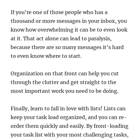
If you’re one of those people who has a
thousand or more messages in your inbox, you
know how overwhelming it can be to even look
at it. That act alone can lead to paralysis,
because there are so many messages it’s hard
to even know where to start.
Organization on that front can help you cut
through the clutter and get straight to the
most important work you need to be doing.
Finally, learn to fall in love with lists! Lists can
keep your task load organized, and you can re-
order them quickly and easily. By front-loading
your task list with your most challenging tasks,