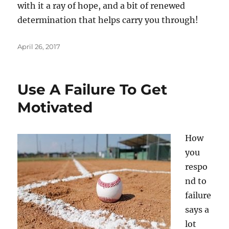
with it a ray of hope, and a bit of renewed
determination that helps carry you through!
Posted
April 26, 2017
on
Use A Failure To Get
Motivated
How
you
respo
nd to
failure
says a
lot