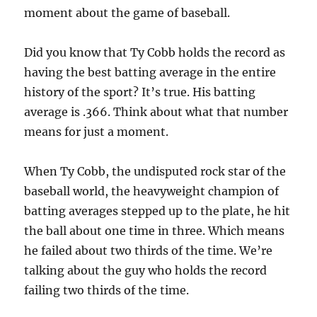
moment about the game of baseball.
Did you know that Ty Cobb holds the record as
having the best batting average in the entire
history of the sport? It’s true. His batting
average is .366. Think about what that number
means for just a moment.
When Ty Cobb, the undisputed rock star of the
baseball world, the heavyweight champion of
batting averages stepped up to the plate, he hit
the ball about one time in three. Which means
he failed about two thirds of the time. We’re
talking about the guy who holds the record
failing two thirds of the time.