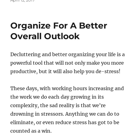
April 12, 2017
on
Organize For A Better
Overall Outlook
Decluttering and better organizing your life is a
powerful tool that will not only make you more
productive, but it will also help you de-stress!
These days, with working hours increasing and
the work we do each day growing in its
complexity, the sad reality is that we’re
drowning in stressors. Anything we can do to
eliminate, or even reduce stress has got to be
counted as a win.