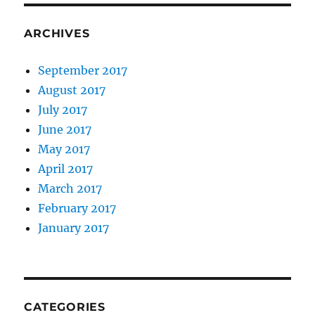
ARCHIVES
September 2017
August 2017
July 2017
June 2017
May 2017
April 2017
March 2017
February 2017
January 2017
CATEGORIES