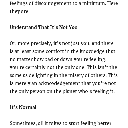
feelings of discouragement to a minimum. Here
they are:
Understand That It’s Not You
Or, more precisely, it’s not just you, and there
is at least some comfort in the knowledge that
no matter how bad or down you’re feeling,
you’re certainly not the only one. This isn’t the
same as delighting in the misery of others. This
is merely an acknowledgement that you’re not
the only person on the planet who’s feeling it.
It’s Normal
Sometimes, all it takes to start feeling better