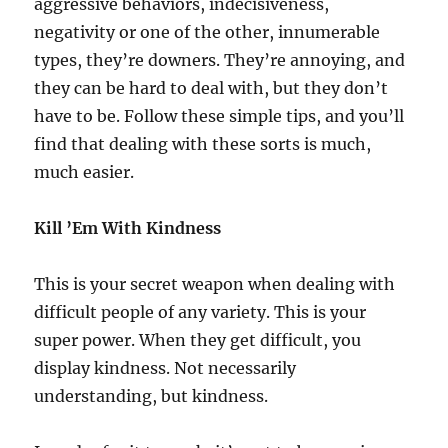
aggressive behaviors, indecisiveness,
negativity or one of the other, innumerable
types, they’re downers. They’re annoying, and
they can be hard to deal with, but they don’t
have to be. Follow these simple tips, and you’ll
find that dealing with these sorts is much,
much easier.
Kill ’Em With Kindness
This is your secret weapon when dealing with
difficult people of any variety. This is your
super power. When they get difficult, you
display kindness. Not necessarily
understanding, but kindness.