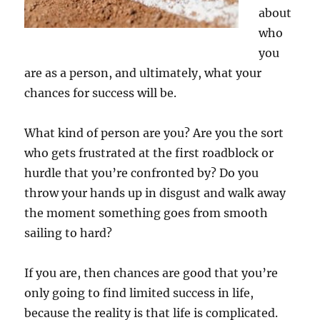
about
who
you
are as a person, and ultimately, what your
chances for success will be.
What kind of person are you? Are you the sort
who gets frustrated at the first roadblock or
hurdle that you’re confronted by? Do you
throw your hands up in disgust and walk away
the moment something goes from smooth
sailing to hard?
If you are, then chances are good that you’re
only going to find limited success in life,
because the reality is that life is complicated.