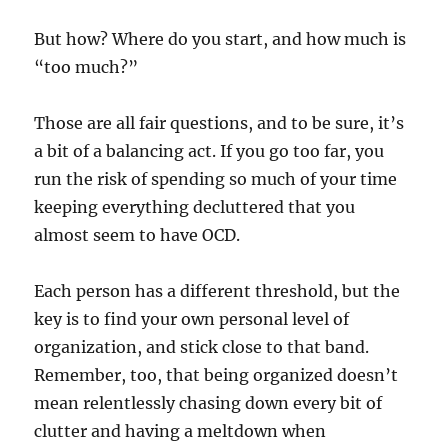
But how? Where do you start, and how much is
“too much?”
Those are all fair questions, and to be sure, it’s
a bit of a balancing act. If you go too far, you
run the risk of spending so much of your time
keeping everything decluttered that you
almost seem to have OCD.
Each person has a different threshold, but the
key is to find your own personal level of
organization, and stick close to that band.
Remember, too, that being organized doesn’t
mean relentlessly chasing down every bit of
clutter and having a meltdown when