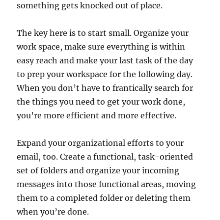
something gets knocked out of place.
The key here is to start small. Organize your
work space, make sure everything is within
easy reach and make your last task of the day
to prep your workspace for the following day.
When you don’t have to frantically search for
the things you need to get your work done,
you’re more efficient and more effective.
Expand your organizational efforts to your
email, too. Create a functional, task-oriented
set of folders and organize your incoming
messages into those functional areas, moving
them to a completed folder or deleting them
when you’re done.