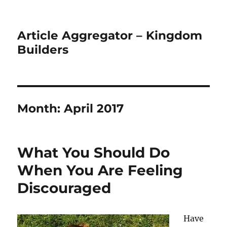
Article Aggregator – Kingdom
Builders
Month:
April 2017
What You Should Do
When You Are Feeling
Discouraged
Have