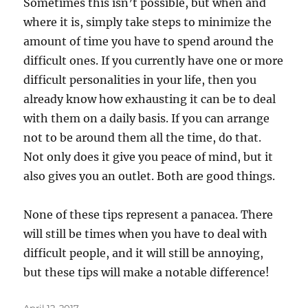
Sometimes this isn’t possible, but when and
where it is, simply take steps to minimize the
amount of time you have to spend around the
difficult ones. If you currently have one or more
difficult personalities in your life, then you
already know how exhausting it can be to deal
with them on a daily basis. If you can arrange
not to be around them all the time, do that.
Not only does it give you peace of mind, but it
also gives you an outlet. Both are good things.
None of these tips represent a panacea. There
will still be times when you have to deal with
difficult people, and it will still be annoying,
but these tips will make a notable difference!
Posted