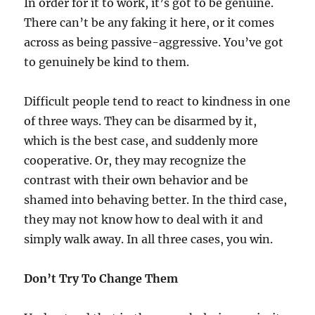
In order for it to work, it’s got to be genuine.
There can’t be any faking it here, or it comes
across as being passive-aggressive. You’ve got
to genuinely be kind to them.
Difficult people tend to react to kindness in one
of three ways. They can be disarmed by it,
which is the best case, and suddenly more
cooperative. Or, they may recognize the
contrast with their own behavior and be
shamed into behaving better. In the third case,
they may not know how to deal with it and
simply walk away. In all three cases, you win.
Don’t Try To Change Them