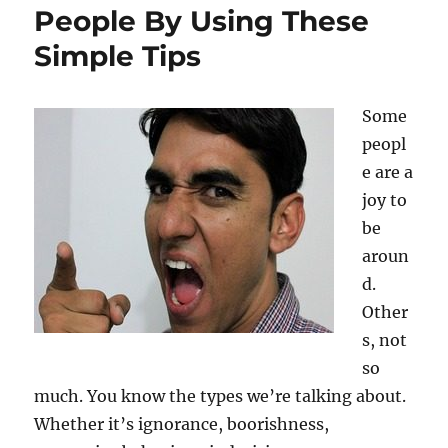
People By Using These
Simple Tips
Some
peopl
e are a
joy to
be
aroun
d.
Other
s, not
so
much. You know the types we’re talking about.
Whether it’s ignorance, boorishness,