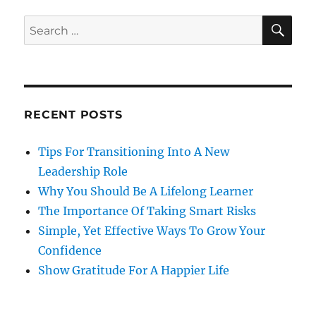
SE
Search
for:
RECENT POSTS
Tips For Transitioning Into A New
Leadership Role
Why You Should Be A Lifelong Learner
The Importance Of Taking Smart Risks
Simple, Yet Effective Ways To Grow Your
Confidence
Show Gratitude For A Happier Life