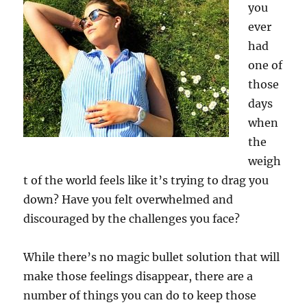
you
ever
had
one of
those
days
when
the
weigh
t of the world feels like it’s trying to drag you
down? Have you felt overwhelmed and
discouraged by the challenges you face?
While there’s no magic bullet solution that will
make those feelings disappear, there are a
number of things you can do to keep those