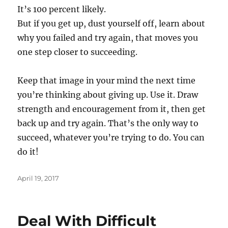
It’s 100 percent likely.
But if you get up, dust yourself off, learn about
why you failed and try again, that moves you
one step closer to succeeding.
Keep that image in your mind the next time
you’re thinking about giving up. Use it. Draw
strength and encouragement from it, then get
back up and try again. That’s the only way to
succeed, whatever you’re trying to do. You can
do it!
Posted
April 19, 2017
on
Deal With Difficult