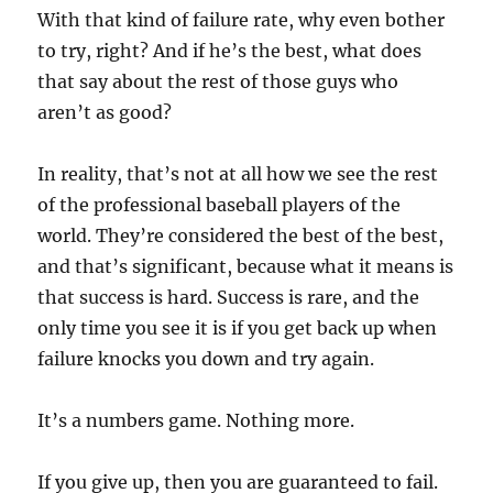
With that kind of failure rate, why even bother
to try, right? And if he’s the best, what does
that say about the rest of those guys who
aren’t as good?
In reality, that’s not at all how we see the rest
of the professional baseball players of the
world. They’re considered the best of the best,
and that’s significant, because what it means is
that success is hard. Success is rare, and the
only time you see it is if you get back up when
failure knocks you down and try again.
It’s a numbers game. Nothing more.
If you give up, then you are guaranteed to fail.