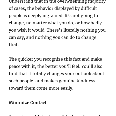
Understand that in the overwhelming majority
of cases, the behavior displayed by difficult
people is deeply ingrained. It’s not going to
change, no matter what you do, or how badly
you wish it would. There’s literally nothing you
can say, and nothing you can do to change
that.
The quicker you recognize this fact and make
peace with it, the better you’ll feel. You’ll also
find that it totally changes your outlook about
such people, and makes genuine kindness
toward them come more easily.
Minimize Contact