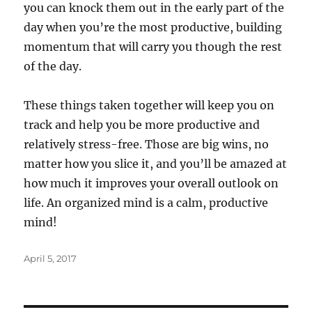
you can knock them out in the early part of the
day when you’re the most productive, building
momentum that will carry you though the rest
of the day.
These things taken together will keep you on
track and help you be more productive and
relatively stress-free. Those are big wins, no
matter how you slice it, and you’ll be amazed at
how much it improves your overall outlook on
life. An organized mind is a calm, productive
mind!
Posted
April 5, 2017
on