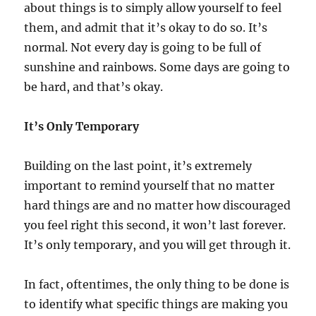
about things is to simply allow yourself to feel
them, and admit that it’s okay to do so. It’s
normal. Not every day is going to be full of
sunshine and rainbows. Some days are going to
be hard, and that’s okay.
It’s Only Temporary
Building on the last point, it’s extremely
important to remind yourself that no matter
hard things are and no matter how discouraged
you feel right this second, it won’t last forever.
It’s only temporary, and you will get through it.
In fact, oftentimes, the only thing to be done is
to identify what specific things are making you