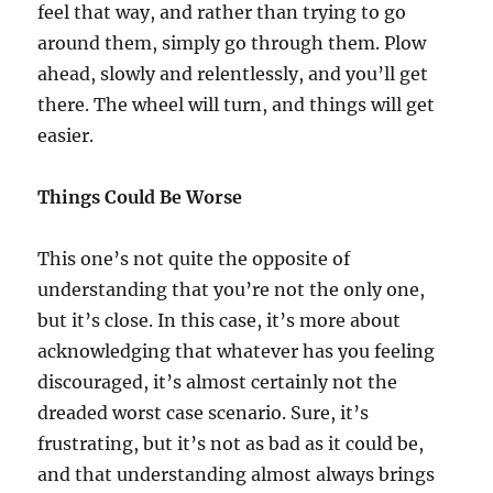
feel that way, and rather than trying to go
around them, simply go through them. Plow
ahead, slowly and relentlessly, and you’ll get
there. The wheel will turn, and things will get
easier.
Things Could Be Worse
This one’s not quite the opposite of
understanding that you’re not the only one,
but it’s close. In this case, it’s more about
acknowledging that whatever has you feeling
discouraged, it’s almost certainly not the
dreaded worst case scenario. Sure, it’s
frustrating, but it’s not as bad as it could be,
and that understanding almost always brings