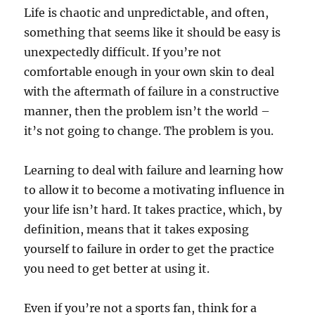
Life is chaotic and unpredictable, and often,
something that seems like it should be easy is
unexpectedly difficult. If you’re not
comfortable enough in your own skin to deal
with the aftermath of failure in a constructive
manner, then the problem isn’t the world –
it’s not going to change. The problem is you.
Learning to deal with failure and learning how
to allow it to become a motivating influence in
your life isn’t hard. It takes practice, which, by
definition, means that it takes exposing
yourself to failure in order to get the practice
you need to get better at using it.
Even if you’re not a sports fan, think for a